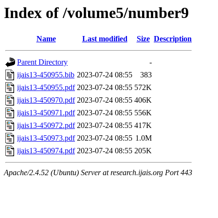
Index of /volume5/number9
Name
Last modified
Size
Description
Parent Directory
-
ijais13-450955.bib
2023-07-24 08:55
383
ijais13-450955.pdf
2023-07-24 08:55
572K
ijais13-450970.pdf
2023-07-24 08:55
406K
ijais13-450971.pdf
2023-07-24 08:55
556K
ijais13-450972.pdf
2023-07-24 08:55
417K
ijais13-450973.pdf
2023-07-24 08:55
1.0M
ijais13-450974.pdf
2023-07-24 08:55
205K
Apache/2.4.52 (Ubuntu) Server at research.ijais.org Port 443