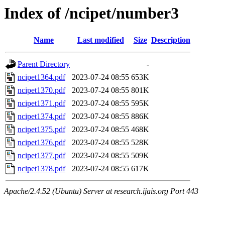
Index of /ncipet/number3
Name
Last modified
Size
Description
Parent Directory
-
ncipet1364.pdf
2023-07-24 08:55
653K
ncipet1370.pdf
2023-07-24 08:55
801K
ncipet1371.pdf
2023-07-24 08:55
595K
ncipet1374.pdf
2023-07-24 08:55
886K
ncipet1375.pdf
2023-07-24 08:55
468K
ncipet1376.pdf
2023-07-24 08:55
528K
ncipet1377.pdf
2023-07-24 08:55
509K
ncipet1378.pdf
2023-07-24 08:55
617K
Apache/2.4.52 (Ubuntu) Server at research.ijais.org Port 443