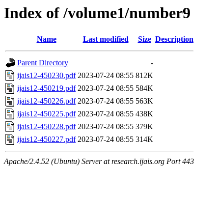
Index of /volume1/number9
Name
Last modified
Size
Description
Parent Directory
-
ijais12-450230.pdf
2023-07-24 08:55
812K
ijais12-450219.pdf
2023-07-24 08:55
584K
ijais12-450226.pdf
2023-07-24 08:55
563K
ijais12-450225.pdf
2023-07-24 08:55
438K
ijais12-450228.pdf
2023-07-24 08:55
379K
ijais12-450227.pdf
2023-07-24 08:55
314K
Apache/2.4.52 (Ubuntu) Server at research.ijais.org Port 443