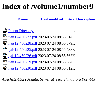
Index of /volume1/number9
Name
Last modified
Size
Description
Parent Directory
-
ijais12-450227.pdf
2023-07-24 08:55
314K
ijais12-450228.pdf
2023-07-24 08:55
379K
ijais12-450225.pdf
2023-07-24 08:55
438K
ijais12-450226.pdf
2023-07-24 08:55
563K
ijais12-450219.pdf
2023-07-24 08:55
584K
ijais12-450230.pdf
2023-07-24 08:55
812K
Apache/2.4.52 (Ubuntu) Server at research.ijais.org Port 443