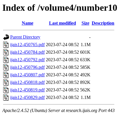
Index of /volume4/number10
Name
Last modified
Size
Description
Parent Directory
-
ijais12-450765.pdf
2023-07-24 08:52
1.1M
ijais12-450784.pdf
2023-07-24 08:52
601K
ijais12-450792.pdf
2023-07-24 08:52
633K
ijais12-450796.pdf
2023-07-24 08:52
585K
ijais12-450807.pdf
2023-07-24 08:52
492K
ijais12-450818.pdf
2023-07-24 08:52
892K
ijais12-450819.pdf
2023-07-24 08:52
562K
ijais12-450829.pdf
2023-07-24 08:52
1.1M
Apache/2.4.52 (Ubuntu) Server at research.ijais.org Port 443