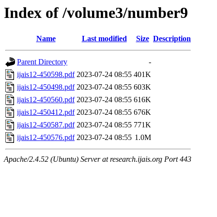
Index of /volume3/number9
Name
Last modified
Size
Description
Parent Directory
-
ijais12-450598.pdf
2023-07-24 08:55
401K
ijais12-450498.pdf
2023-07-24 08:55
603K
ijais12-450560.pdf
2023-07-24 08:55
616K
ijais12-450412.pdf
2023-07-24 08:55
676K
ijais12-450587.pdf
2023-07-24 08:55
771K
ijais12-450576.pdf
2023-07-24 08:55
1.0M
Apache/2.4.52 (Ubuntu) Server at research.ijais.org Port 443