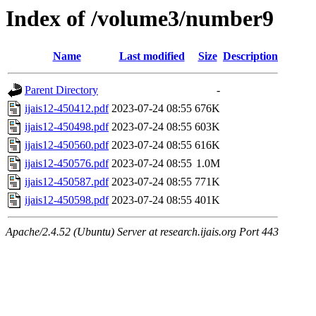
Index of /volume3/number9
Name
Last modified
Size
Description
Parent Directory
-
ijais12-450412.pdf
2023-07-24 08:55
676K
ijais12-450498.pdf
2023-07-24 08:55
603K
ijais12-450560.pdf
2023-07-24 08:55
616K
ijais12-450576.pdf
2023-07-24 08:55
1.0M
ijais12-450587.pdf
2023-07-24 08:55
771K
ijais12-450598.pdf
2023-07-24 08:55
401K
Apache/2.4.52 (Ubuntu) Server at research.ijais.org Port 443