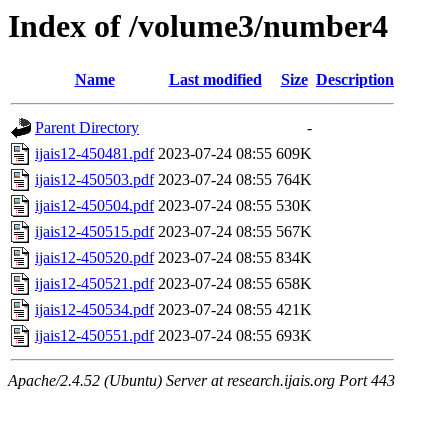
Index of /volume3/number4
Name
Last modified
Size
Description
Parent Directory
-
ijais12-450481.pdf
2023-07-24 08:55
609K
ijais12-450503.pdf
2023-07-24 08:55
764K
ijais12-450504.pdf
2023-07-24 08:55
530K
ijais12-450515.pdf
2023-07-24 08:55
567K
ijais12-450520.pdf
2023-07-24 08:55
834K
ijais12-450521.pdf
2023-07-24 08:55
658K
ijais12-450534.pdf
2023-07-24 08:55
421K
ijais12-450551.pdf
2023-07-24 08:55
693K
Apache/2.4.52 (Ubuntu) Server at research.ijais.org Port 443