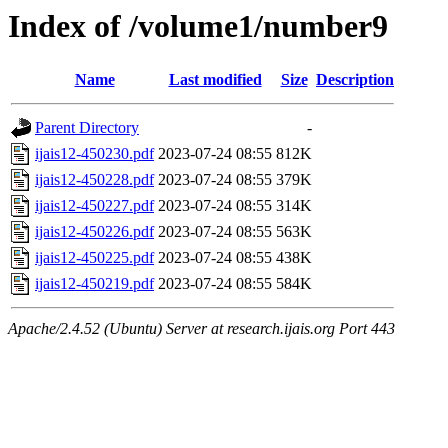
Index of /volume1/number9
Name
Last modified
Size
Description
Parent Directory
-
ijais12-450230.pdf
2023-07-24 08:55
812K
ijais12-450228.pdf
2023-07-24 08:55
379K
ijais12-450227.pdf
2023-07-24 08:55
314K
ijais12-450226.pdf
2023-07-24 08:55
563K
ijais12-450225.pdf
2023-07-24 08:55
438K
ijais12-450219.pdf
2023-07-24 08:55
584K
Apache/2.4.52 (Ubuntu) Server at research.ijais.org Port 443